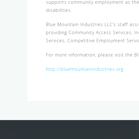
supports community employment as the fi
disabilities.
Blue Mountain Industries LLC’s staff assi
providing Community Access Services, I
Services, Competitive Employment Servic
For more information, please visit the B
http://bluemountainindustries.org