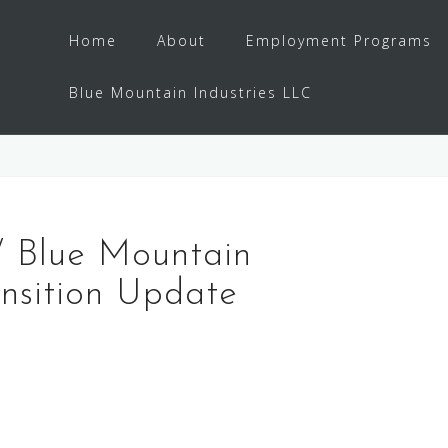
Home
About
Employment Programs
Blue Mountain Industries LLC
 / Blue Mountain
ansition Update