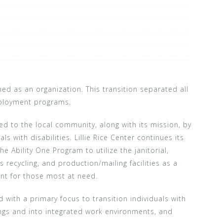
ioned as an organization. This transition separated all
mployment programs.
ated to the local community, along with its mission, by
s with disabilities. Lillie Rice Center continues its
e Ability One Program to utilize the janitorial,
 recycling, and production/mailing facilities as a
nt for those most at need.
with a primary focus to transition individuals with
ings and into integrated work environments, and