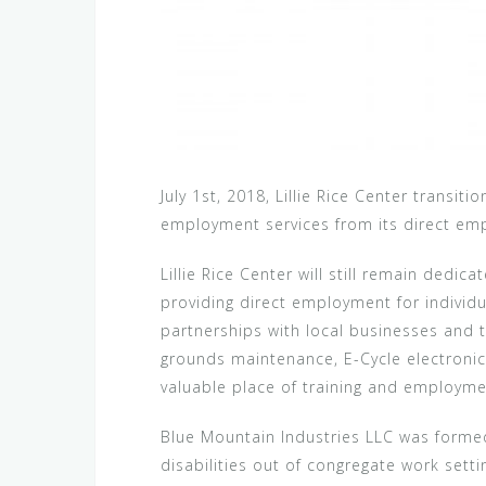
July 1st, 2018, Lillie Rice Center transit
employment services from its direct e
Lillie Rice Center will still remain dedic
providing direct employment for individual
partnerships with local businesses and th
grounds maintenance, E-Cycle electronics
valuable place of training and employme
Blue Mountain Industries LLC was formed 
disabilities out of congregate work sett