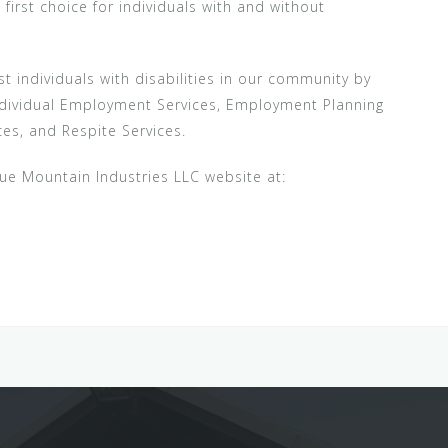
rst choice for individuals with and without
st individuals with disabilities in our community by
ndividual Employment Services, Employment Planning
es, and Respite Services.
lue Mountain Industries LLC website at: