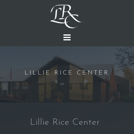
S
k
i
p
t
o
c
o
n
LILLIE RICE CENTER
t
e
n
t
Lillie Rice Center