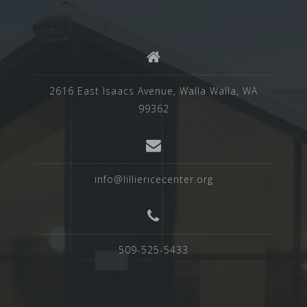
2616 East Isaacs Avenue, Walla Walla, WA
99362
info@lilliericecenter.org
509-525-5433